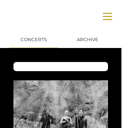
CONCERTS
ARCHIVE