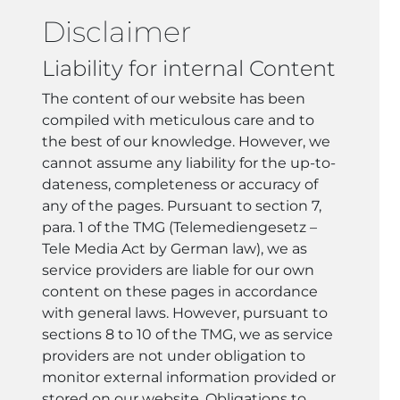
Disclaimer
Liability for internal Content
The content of our website has been
compiled with meticulous care and to
the best of our knowledge. However, we
cannot assume any liability for the up-to-
dateness, completeness or accuracy of
any of the pages. Pursuant to section 7,
para. 1 of the TMG (Telemediengesetz –
Tele Media Act by German law), we as
service providers are liable for our own
content on these pages in accordance
with general laws. However, pursuant to
sections 8 to 10 of the TMG, we as service
providers are not under obligation to
monitor external information provided or
stored on our website. Obligations to