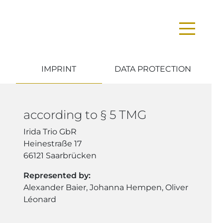
IMPRINT
DATA PROTECTION
according to § 5 TMG
Irida Trio GbR
Heinestraße 17
66121 Saarbrücken
Represented by:
Alexander Baier, Johanna Hempen, Oliver
Léonard