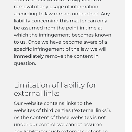
removal of any usage of information
according to law remain untouched. Any
liability concerning this matter can only
be assumed from the point in time at
which the infringement becomes known
to us. Once we have become aware of a
specific infringement of the law, we will
immediately remove the content in
question.
Limitation of liability for
external links
Our website contains links to the
websites of third parties (“external links”).
As the content of these websites is not
under our control, we cannot assume
any liability for such external content. In