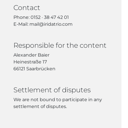
Contact
Phone: 0152 · 38 47 42 01
E-Mail: mail@iridatrio.com
Responsible for the content
Alexander Baier
Heinestraße 17
66121 Saarbrücken
Settlement of disputes
We are not bound to participate in any
settlement of disputes.