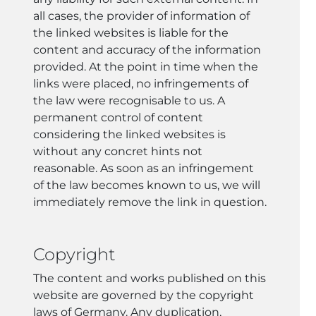
all cases, the provider of information of
the linked websites is liable for the
content and accuracy of the information
provided. At the point in time when the
links were placed, no infringements of
the law were recognisable to us. A
permanent control of content
considering the linked websites is
without any concret hints not
reasonable. As soon as an infringement
of the law becomes known to us, we will
immediately remove the link in question.
Copyright
The content and works published on this
website are governed by the copyright
laws of Germany. Any duplication,