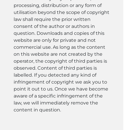
processing, distribution or any form of
utilisation beyond the scope of copyright
law shall require the prior written
consent of the author or authors in
question. Downloads and copies of this
website are only for private and not
commercial use. As long as the content
on this website are not created by the
operator, the copyright of third parties is
observed. Content of third parties is
labelled. If you detected any kind of
infringement of copyright we ask you to
point it out to us. Once we have become
aware of a specific infringement of the
law, we will immediately remove the
content in question.