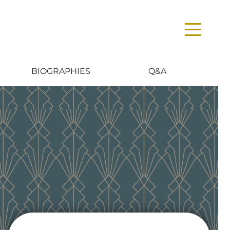
BIOGRAPHIES
Q&A