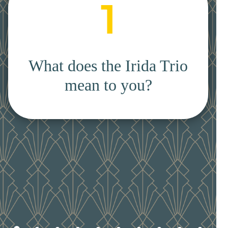
1
What does the Irida Trio
mean to you?